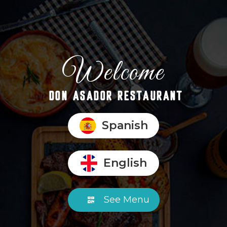
Welcome
DON ASADOR RESTAURANT
Spanish
English
See Menu