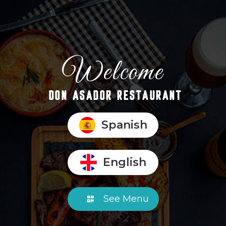
Welcome
DON ASADOR RESTAURANT
Spanish
English
See Menu