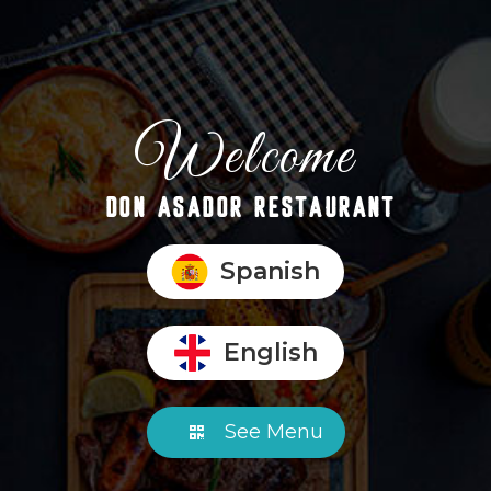
Welcome
DON ASADOR RESTAURANT
Spanish
English
See Menu